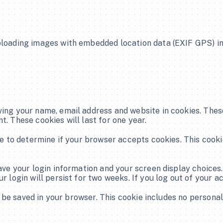
Live Broadcast
ploading images with embedded location data (EXIF GPS) in
Hybrid Events
Streaming
Corporate Video Production
ving your name, email address and website in cookies. These
Social Media Services
t. These cookies will last for one year.
Brand Identity
kie to determine if your browser accepts cookies. This cook
Scheduled Posting
save your login information and your screen display choices.
r login will persist for two weeks. If you log out of your a
Graphic Design Services
ll be saved in your browser. This cookie includes no personal