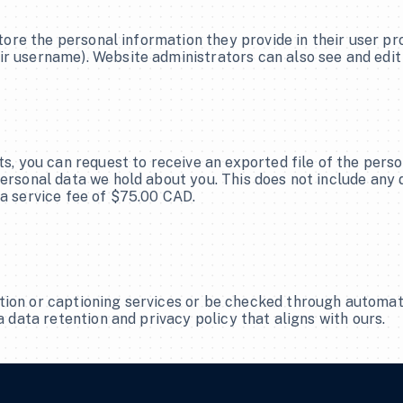
tore the personal information they provide in their user profi
r username). Website administrators can also see and edit
ts, you can request to receive an exported file of the pers
ersonal data we hold about you. This does not include any da
 a service fee of $75.00 CAD.
tion or captioning services or be checked through automat
a data retention and privacy policy that aligns with ours.