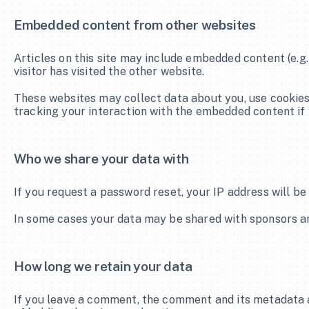
Embedded content from other websites
Articles on this site may include embedded content (e.g.
visitor has visited the other website.
These websites may collect data about you, use cookies,
tracking your interaction with the embedded content if 
Who we share your data with
If you request a password reset, your IP address will be 
In some cases your data may be shared with sponsors and
How long we retain your data
If you leave a comment, the comment and its metadata a