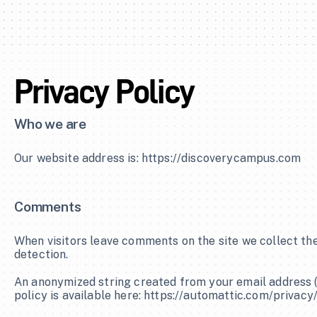
Privacy Policy
Who we are
Our website address is: https://discoverycampus.com
Comments
When visitors leave comments on the site we collect the
detection.
An anonymized string created from your email address (al
policy is available here: https://automattic.com/privacy