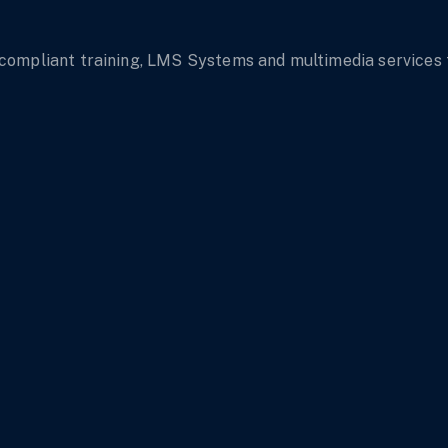
mpliant training, LMS Systems and multimedia services tha