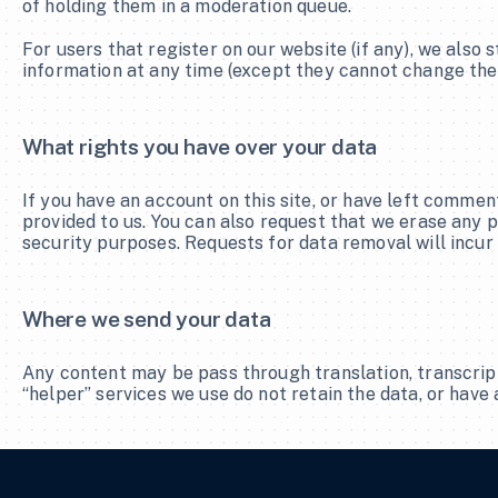
of holding them in a moderation queue.
For users that register on our website (if any), we also s
information at any time (except they cannot change thei
What rights you have over your data
If you have an account on this site, or have left commen
provided to us. You can also request that we erase any p
security purposes. Requests for data removal will incur
Where we send your data
Any content may be pass through translation, transcrip
“helper” services we use do not retain the data, or have 