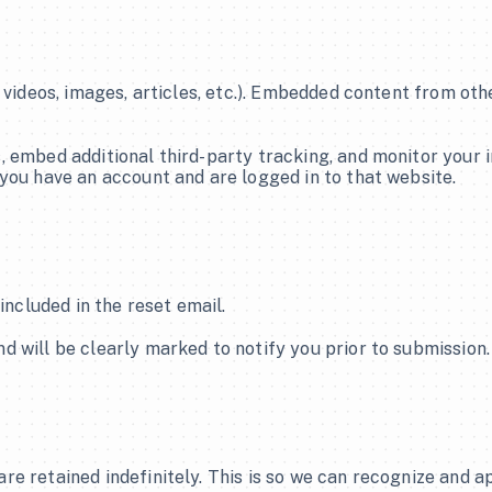
Join Now/ Login
Join Now/ Login
 videos, images, articles, etc.). Embedded content from oth
 embed additional third-party tracking, and monitor your i
you have an account and are logged in to that website.
included in the reset email.
 will be clearly marked to notify you prior to submission. 
re retained indefinitely. This is so we can recognize and 