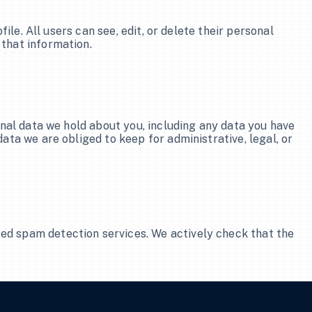
le. All users can see, edit, or delete their personal 
 that information.
onal data we hold about you, including any data you have 
ta we are obliged to keep for administrative, legal, or 
ed spam detection services. We actively check that the 