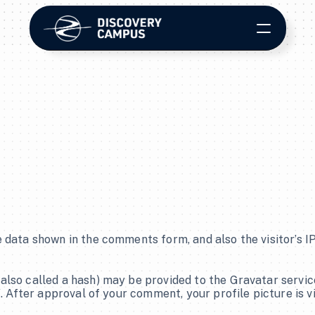
E-Learning
Course Development
LMS Platform
 data shown in the comments form, and also the visitor’s I
Contact Us
so called a hash) may be provided to the Gravatar service t
/. After approval of your comment, your profile picture is v
Streaming & Media