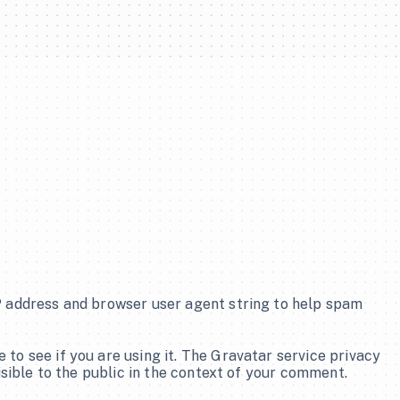
P address and browser user agent string to help spam 
o see if you are using it. The Gravatar service privacy 
isible to the public in the context of your comment.