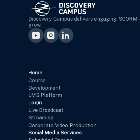
Discovery Campus delivers engaging, SCORM-co
grow.
Home 
Course 
Development
LMS Platform
Login
Live Broadcast
Streaming
Corporate Video Production
Social Media Services