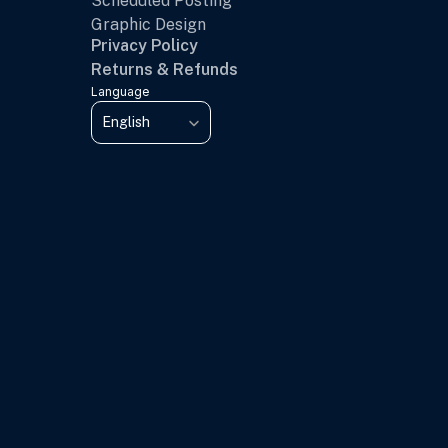
Scheduled Posting
Graphic Design
Privacy Policy
Returns & Refunds
Language
Select Language
English