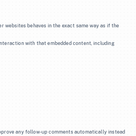
er websites behaves in the exact same way as if the 
nteraction with that embedded content, including 
 
approve any follow-up comments automatically instead 