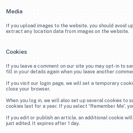
Media
If you upload images to the website, you should avoid u
extract any location data from images on the website.
Cookies
If you leave a comment on our site you may opt-in to sa
fill in your details again when you leave another commen
If you visit our login page, we will set a temporary coo
close your browser.
When you log in, we will also set up several cookies to 
cookies last for a year. If you select “Remember Me”, you
If you edit or publish an article, an additional cookie wi
just edited. It expires after 1 day.