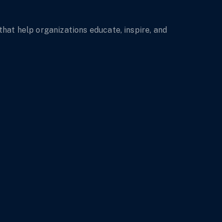
t help organizations educate, inspire, and 