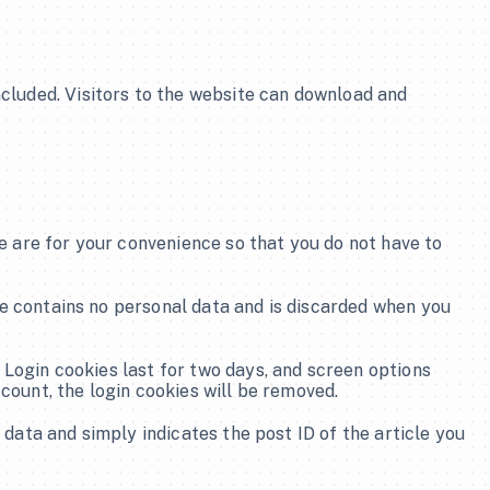
cluded. Visitors to the website can download and 
 are for your convenience so that you do not have to 
ie contains no personal data and is discarded when you 
 Login cookies last for two days, and screen options 
ccount, the login cookies will be removed.
 data and simply indicates the post ID of the article you 